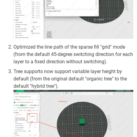
Optimized the line path of the sparse fill "grid" mode
(from the default 45-degree switching direction for each
layer to a fixed direction without switching).
Tree supports now support variable layer height by
default (from the original default "organic tree" to the
default "hybrid tree").