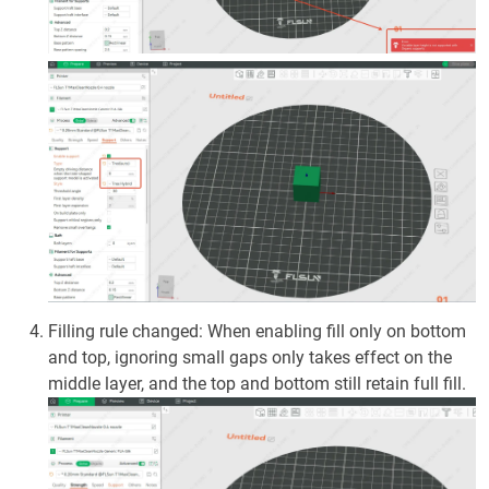
Filling rule changed: When enabling fill only on bottom
and top, ignoring small gaps only takes effect on the
middle layer, and the top and bottom still retain full fill.