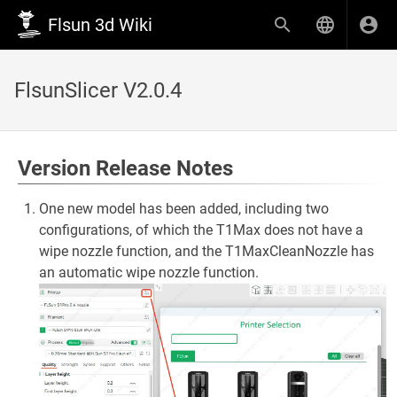
Flsun 3d Wiki
FlsunSlicer V2.0.4
Version Release Notes
One new model has been added, including two
configurations, of which the T1Max does not have a
wipe nozzle function, and the T1MaxCleanNozzle has
an automatic wipe nozzle function.