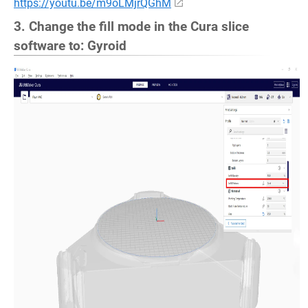
https://youtu.be/m9oLMjrQGhM
3. Change the fill mode in the Cura slice
software to: Gyroid