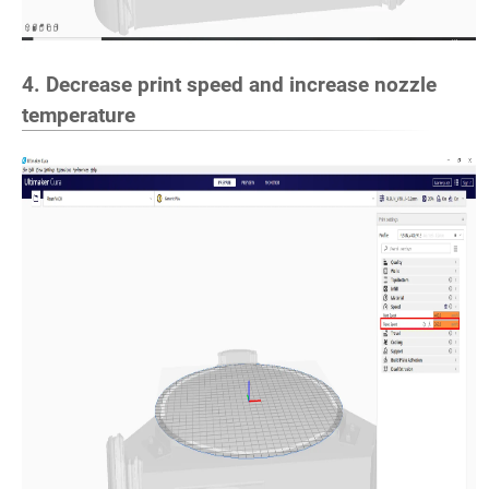
4. Decrease print speed and increase nozzle
temperature