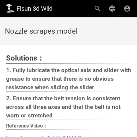
Flsun 3d Wiki
Nozzle scrapes model
Solutions：
1. Fully lubricate the optical axis and slider with
grease to ensure that there is no obvious
resistance when sliding the slider
2. Ensure that the belt tension is consistent
across all three axes and that the belt is not
worn or stretched
Reference Video：