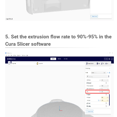
5. Set the extrusion flow rate to 90%-95% in the
Cura Slicer software