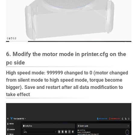
6. Modify the motor mode in printer.cfg on the
pc side
High speed mode: 999999 changed to 0 (motor changed
from silent mode to high speed mode, torque become
bigger). Save and restart after all data modification to
take effect