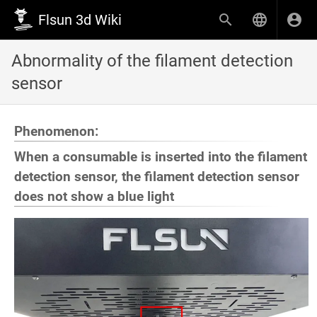
Flsun 3d Wiki
Abnormality of the filament detection
sensor
Phenomenon:
When a consumable is inserted into the filament
detection sensor, the filament detection sensor
does not show a blue light