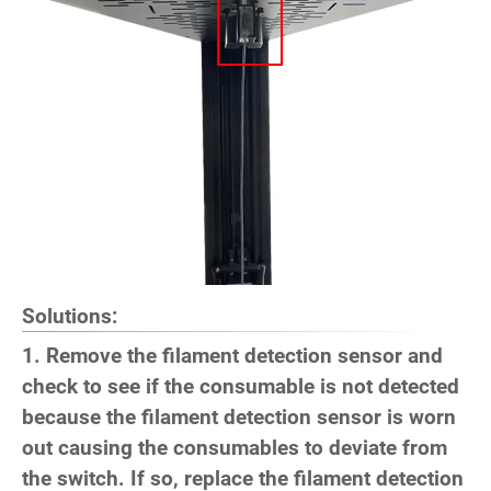
Solutions:
1. Remove the filament detection sensor and
check to see if the consumable is not detected
because the filament detection sensor is worn
out causing the consumables to deviate from
the switch. If so, replace the filament detection