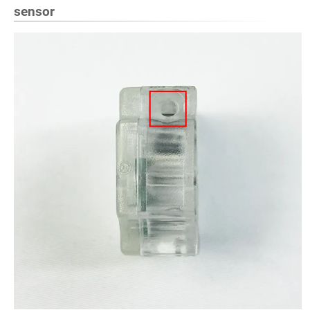
sensor