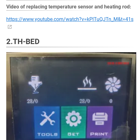
Video of replacing temperature sensor and heating rod:
https://www.youtube.com/watch?v=kPlTuQJTn_M&t=41s
2.TH-BED