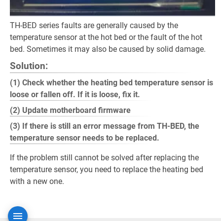
TH-BED series faults are generally caused by the
temperature sensor at the hot bed or the fault of the hot
bed. Sometimes it may also be caused by solid damage.
Solution:
(1) Check whether the heating bed temperature sensor is
loose or fallen off. If it is loose, fix it.
(2) Update motherboard firmware
(3) If there is still an error message from TH-BED, the
temperature sensor needs to be replaced.
If the problem still cannot be solved after replacing the
temperature sensor, you need to replace the heating bed
with a new one.