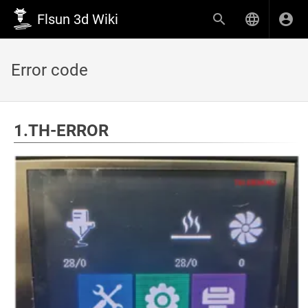
Flsun 3d Wiki
Error code
1.TH-ERROR