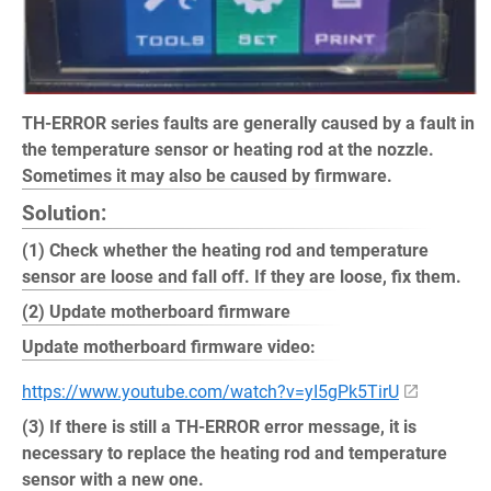
TH-ERROR series faults are generally caused by a fault in
the temperature sensor or heating rod at the nozzle.
Sometimes it may also be caused by firmware.
Solution:
(1) Check whether the heating rod and temperature
sensor are loose and fall off. If they are loose, fix them.
(2) Update motherboard firmware
Update motherboard firmware video:
https://www.youtube.com/watch?v=yI5gPk5TirU
(3) If there is still a TH-ERROR error message, it is
necessary to replace the heating rod and temperature
sensor with a new one.