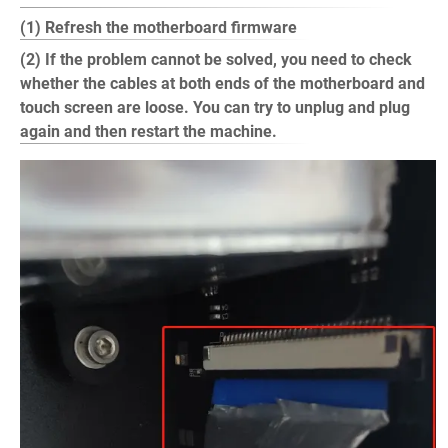
(1) Refresh the motherboard firmware
(2) If the problem cannot be solved, you need to check
whether the cables at both ends of the motherboard and
touch screen are loose. You can try to unplug and plug
again and then restart the machine.