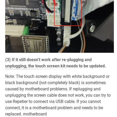
(3) If it still doesn’t work after re-plugging and
unplugging, the touch screen kit needs to be updated.
Note: The touch screen display with white background or
black background (not completely black) is sometimes
caused by motherboard problems. If replugging and
unplugging the screen cable does not work, you can try to
use Repetier to connect via USB cable. If you cannot
connect, it is a motherboard problem and needs to be
replaced. motherboard