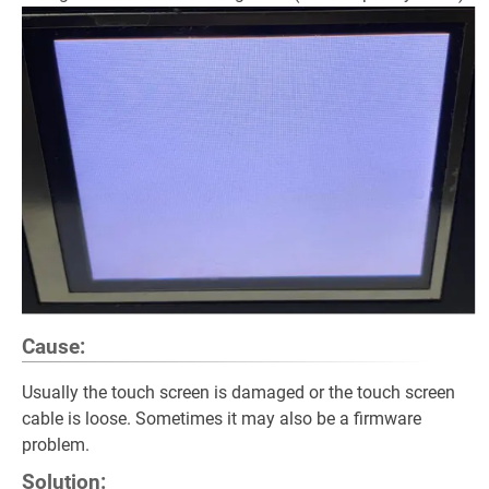
Cause:
Usually the touch screen is damaged or the touch screen
cable is loose. Sometimes it may also be a firmware
problem.
Solution: