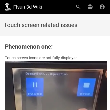
Flsun 3d Wiki
Touch screen related issues
Phenomenon one:
Touch screen icons are not fully displayed