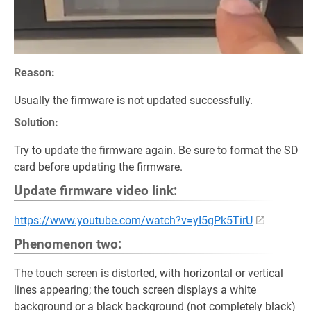
Reason:
Usually the firmware is not updated successfully.
Solution:
Try to update the firmware again. Be sure to format the SD
card before updating the firmware.
Update firmware video link:
https://www.youtube.com/watch?v=yI5gPk5TirU
Phenomenon two:
The touch screen is distorted, with horizontal or vertical
lines appearing; the touch screen displays a white
background or a black background (not completely black)