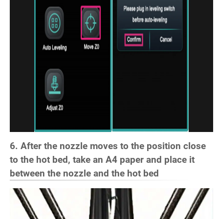
6. After the nozzle moves to the position close
to the hot bed, take an A4 paper and place it
between the nozzle and the hot bed