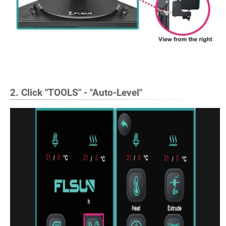
2. Click "TOOLS" - "Auto-Level"