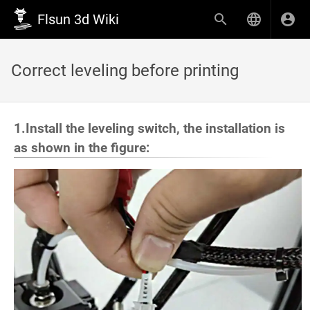
Flsun 3d Wiki
Correct leveling before printing
1.Install the leveling switch, the installation is
as shown in the figure: