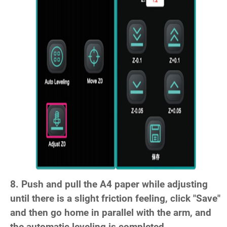
8. Push and pull the A4 paper while adjusting
until there is a slight friction feeling, click "Save"
and then go home in parallel with the arm, and