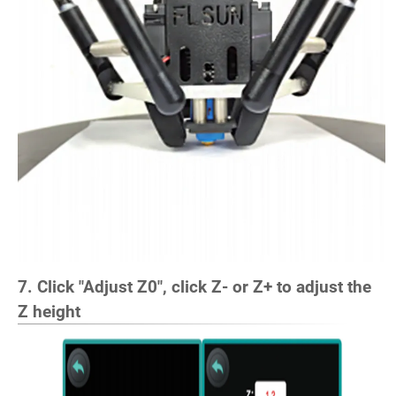
7. Click "Adjust Z0", click Z- or Z+ to adjust the
Z height