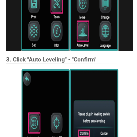
3. Click "Auto Leveling" - "Confirm"