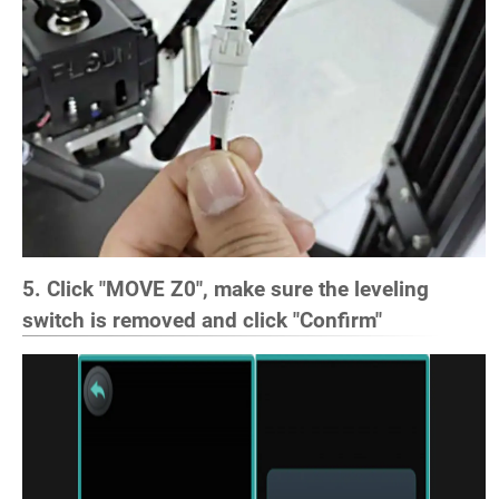
5. Click "MOVE Z0", make sure the leveling
switch is removed and click "Confirm"