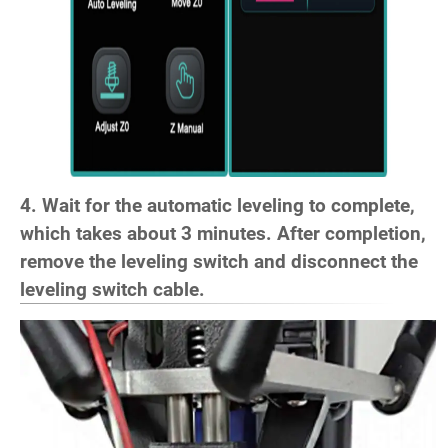
4. Wait for the automatic leveling to complete,
which takes about 3 minutes. After completion,
remove the leveling switch and disconnect the
leveling switch cable.