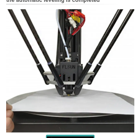
the automatic leveling is completed