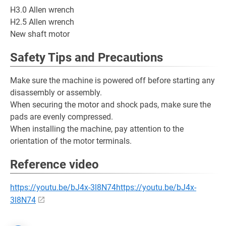
H3.0 Allen wrench
H2.5 Allen wrench
New shaft motor
Safety Tips and Precautions
Make sure the machine is powered off before starting any
disassembly or assembly.
When securing the motor and shock pads, make sure the
pads are evenly compressed.
When installing the machine, pay attention to the
orientation of the motor terminals.
Reference video
https://youtu.be/bJ4x-3l8N74https://youtu.be/bJ4x-
3l8N74