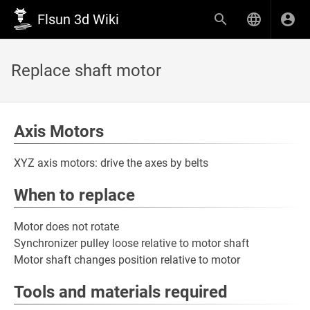
Flsun 3d Wiki
Replace shaft motor
Axis Motors
XYZ axis motors: drive the axes by belts
When to replace
Motor does not rotate
Synchronizer pulley loose relative to motor shaft
Motor shaft changes position relative to motor
Tools and materials required