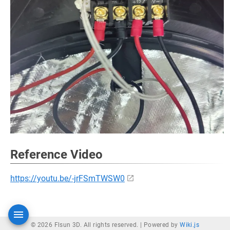
Reference Video
https://youtu.be/-jrFSmTWSW0
© 2026 Flsun 3D. All rights reserved. |
Powered by
Wiki.js