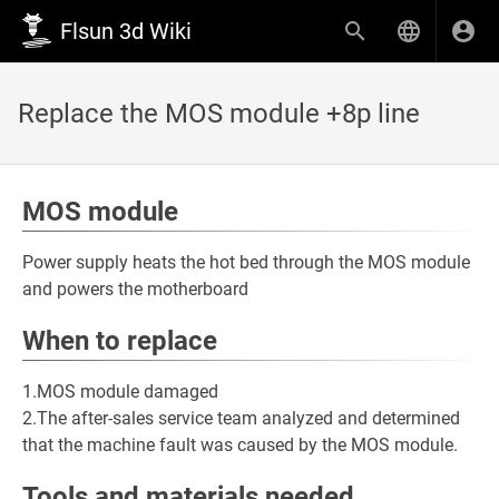
Flsun 3d Wiki
Replace the MOS module +8p line
MOS module
Power supply heats the hot bed through the MOS module
and powers the motherboard
When to replace
1.MOS module damaged
2.The after-sales service team analyzed and determined
that the machine fault was caused by the MOS module.
Tools and materials needed