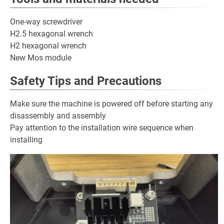
One-way screwdriver
H2.5 hexagonal wrench
H2 hexagonal wrench
New Mos module
Safety Tips and Precautions
Make sure the machine is powered off before starting any
disassembly and assembly
Pay attention to the installation wire sequence when
installing