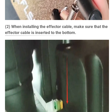
(2) When installing the effector cable, make sure that the
effector cable is inserted to the bottom.