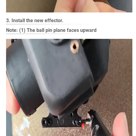
3. Install the new effector.
Note: (1) The ball pin plane faces upward