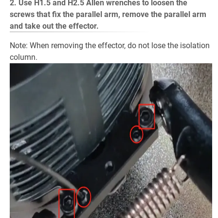
2. Use H1.5 and H2.5 Allen wrenches to loosen the
screws that fix the parallel arm, remove the parallel arm
and take out the effector.
Note: When removing the effector, do not lose the isolation
column.