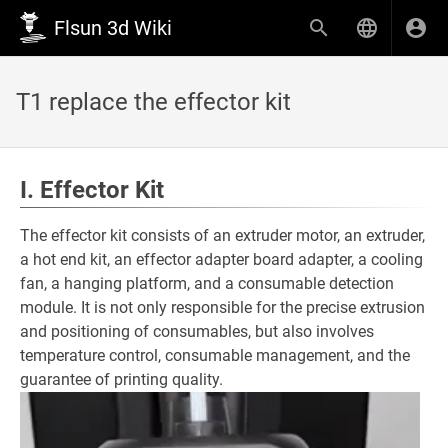
Flsun 3d Wiki
T1 replace the effector kit
I. Effector Kit
The effector kit consists of an extruder motor, an extruder,
a hot end kit, an effector adapter board adapter, a cooling
fan, a hanging platform, and a consumable detection
module. It is not only responsible for the precise extrusion
and positioning of consumables, but also involves
temperature control, consumable management, and the
guarantee of printing quality.