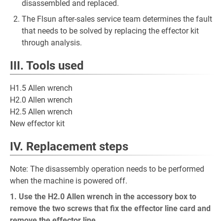
disassembled and replaced.
The Flsun after-sales service team determines the fault
that needs to be solved by replacing the effector kit
through analysis.
III. Tools used
H1.5 Allen wrench
H2.0 Allen wrench
H2.5 Allen wrench
New effector kit
IV. Replacement steps
Note: The disassembly operation needs to be performed
when the machine is powered off.
1. Use the H2.0 Allen wrench in the accessory box to
remove the two screws that fix the effector line card and
remove the effector line.