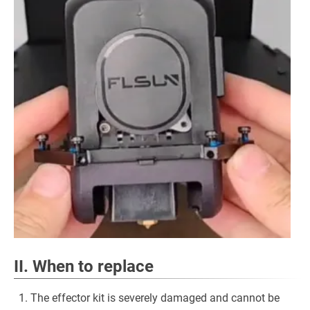
II. When to replace
The effector kit is severely damaged and cannot be