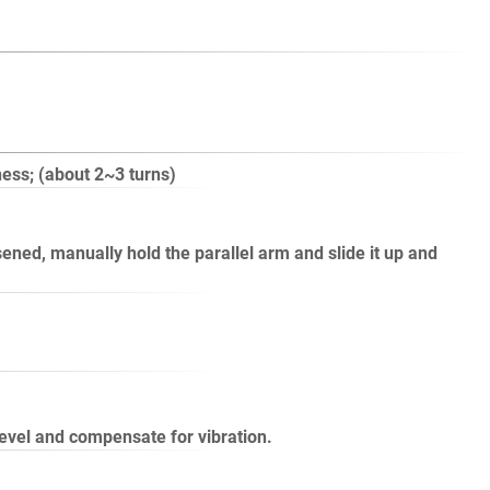
ness; (about 2~3 turns)
ened, manually hold the parallel arm and slide it up and
level and compensate for vibration.