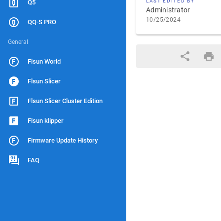
LAST EDITED BY
Q5
Administrator
10/25/2024
QQ-S PRO
General
Flsun World
Flsun Slicer
Flsun Slicer Cluster Edition
Flsun klipper
Firmware Update History
FAQ