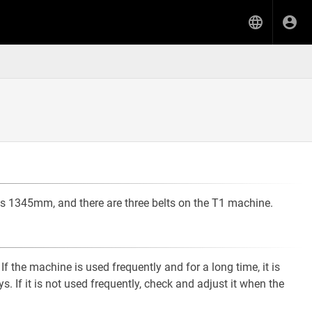
 is 1345mm, and there are three belts on the T1 machine.
If the machine is used frequently and for a long time, it is
 If it is not used frequently, check and adjust it when the