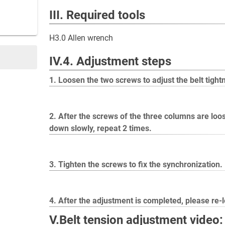
III. Required tools
H3.0 Allen wrench
IV.4. Adjustment steps
1. Loosen the two screws to adjust the belt tight
2. After the screws of the three columns are loos
down slowly, repeat 2 times.
3. Tighten the screws to fix the synchronization.
4. After the adjustment is completed, please re-
V.Belt tension adjustment video: