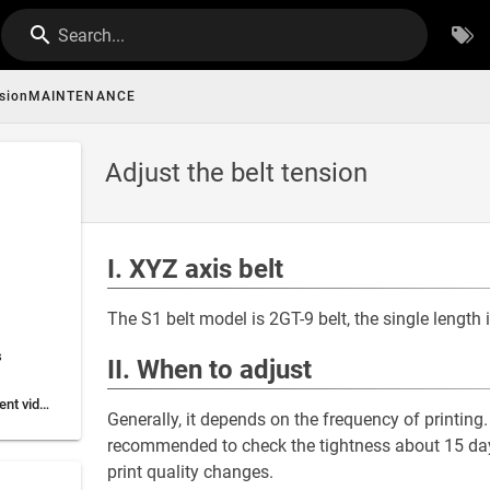
Search...
ensionMAINTENANCE
Adjust the belt tension
I. XYZ axis belt
The S1 belt model is 2GT-9 belt, the single length
s
II. When to adjust
V.Belt tension adjustment video:
Generally, it depends on the frequency of printing. 
recommended to check the tightness about 15 days.
print quality changes.