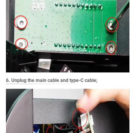
6. Unplug the main cable and type-C cable;