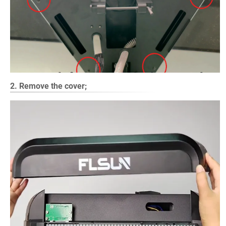
2. Remove the cover;