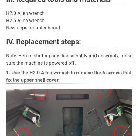
H2.0 Allen wrench
H2.5 Allen wrench
New upper adapter board
IV. Replacement steps:
Note: Before starting any disassembly and assembly, make
sure the machine is powered off.
1. Use the H2.0 Allen wrench to remove the 6 screws that
fix the upper shell cover;