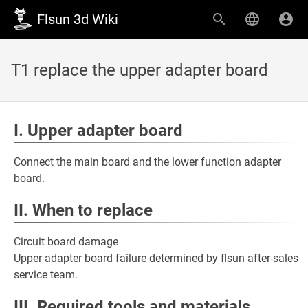
Flsun 3d Wiki
T1 replace the upper adapter board
I. Upper adapter board
Connect the main board and the lower function adapter
board.
II. When to replace
Circuit board damage
Upper adapter board failure determined by flsun after-sales
service team.
III. Required tools and materials