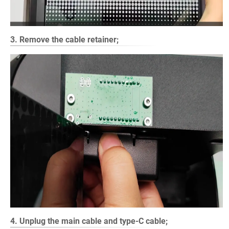
3. Remove the cable retainer;
4. Unplug the main cable and type-C cable;