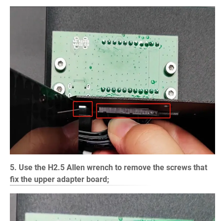
5. Use the H2.5 Allen wrench to remove the screws that
fix the upper adapter board;