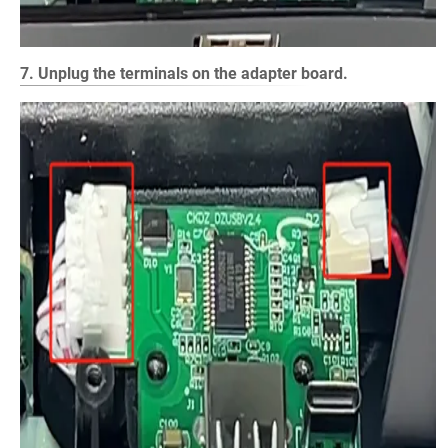
7. Unplug the terminals on the adapter board.