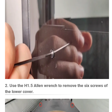
2. Use the H1.5 Allen wrench to remove the six screws of
the lower cover.