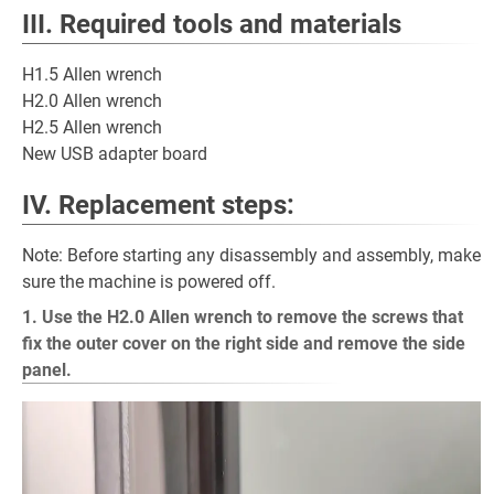
III. Required tools and materials
H1.5 Allen wrench
H2.0 Allen wrench
H2.5 Allen wrench
New USB adapter board
IV. Replacement steps:
Note: Before starting any disassembly and assembly, make
sure the machine is powered off.
1. Use the H2.0 Allen wrench to remove the screws that
fix the outer cover on the right side and remove the side
panel.