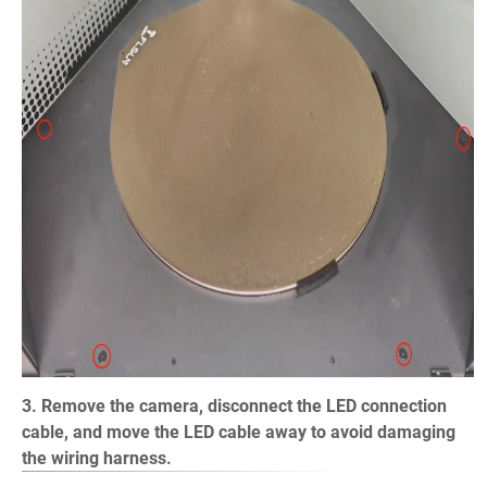
3. Remove the camera, disconnect the LED connection
cable, and move the LED cable away to avoid damaging
the wiring harness.