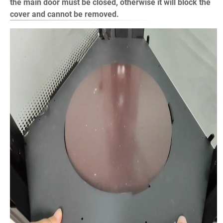
the main door must be closed, otherwise it will block the
cover and cannot be removed.