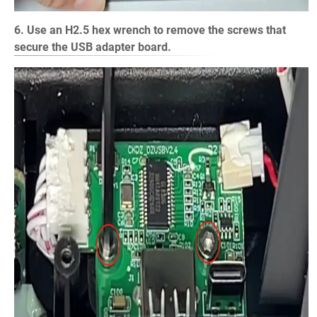
6. Use an H2.5 hex wrench to remove the screws that
secure the USB adapter board.