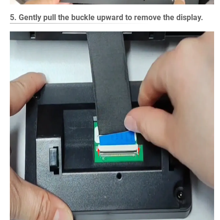
5. Gently pull the buckle upward to remove the display.