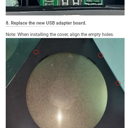
8. Replace the new USB adapter board.
Note: When installing the cover, align the empty holes.