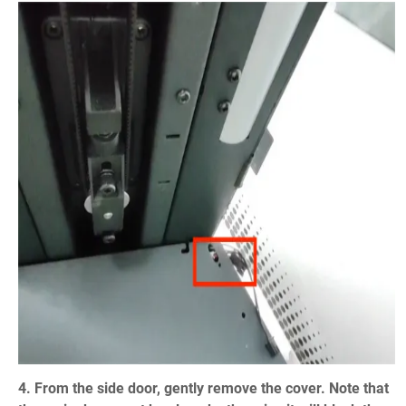
4. From the side door, gently remove the cover. Note that