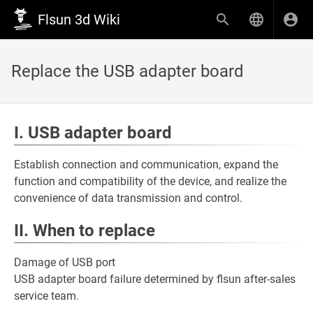
Flsun 3d Wiki
Replace the USB adapter board
I. USB adapter board
Establish connection and communication, expand the
function and compatibility of the device, and realize the
convenience of data transmission and control.
II. When to replace
Damage of USB port
USB adapter board failure determined by flsun after-sales
service team.