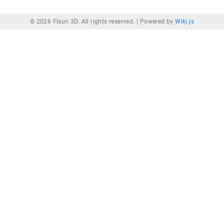
© 2026 Flsun 3D. All rights reserved. |
Powered by
Wiki.js