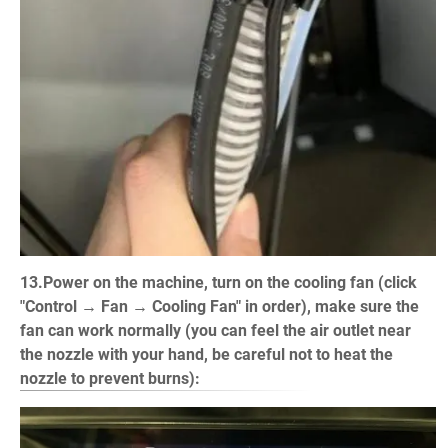
13.Power on the machine, turn on the cooling fan (click
"Control → Fan → Cooling Fan" in order), make sure the
fan can work normally (you can feel the air outlet near
the nozzle with your hand, be careful not to heat the
nozzle to prevent burns):