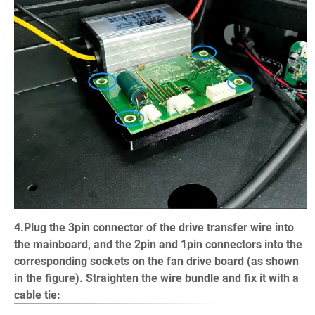
4.Plug the 3pin connector of the drive transfer wire into
the mainboard, and the 2pin and 1pin connectors into the
corresponding sockets on the fan drive board (as shown
in the figure). Straighten the wire bundle and fix it with a
cable tie: