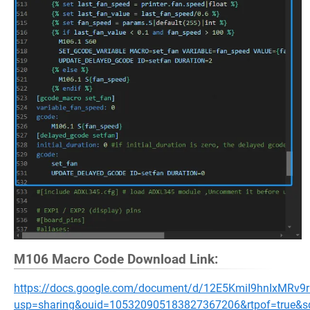
M106 Macro Code Download Link:
https://docs.google.com/document/d/12E5KmiI9hnIxMRv
usp=sharing&ouid=105320905183827367206&rtpof=true&s