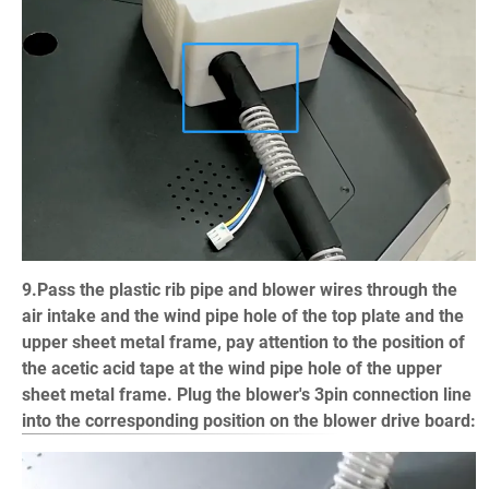
9.Pass the plastic rib pipe and blower wires through the
air intake and the wind pipe hole of the top plate and the
upper sheet metal frame, pay attention to the position of
the acetic acid tape at the wind pipe hole of the upper
sheet metal frame. Plug the blower's 3pin connection line
into the corresponding position on the blower drive board: