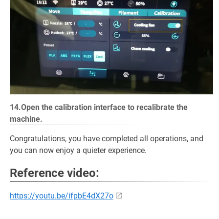
14.Open the calibration interface to recalibrate the
machine.
Congratulations, you have completed all operations, and
you can now enjoy a quieter experience.
Reference video:
https://youtu.be/ifpbE4dX27o