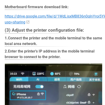
Motherboard firmware download link:
https://drive.google.com/file/d/1WdLjsxMB836n0qlnYroi5
usp=sharing
(3) Adjust the printer configuration file:
1.Connect the printer and the mobile terminal to the same
local area network.
2.Enter the printer's IP address in the mobile terminal
browser to connect to the printer.