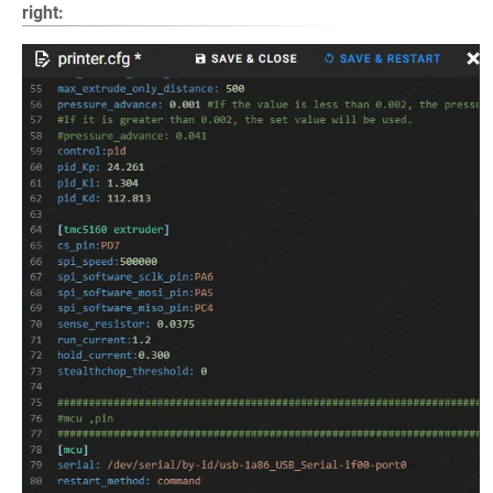
right: