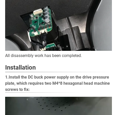
All disassembly work has been completed.
Installation
1.Install the DC buck power supply on the drive pressure
plate, which requires two M4*8 hexagonal head machine
screws to fix: