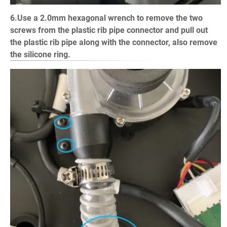
6.Use a 2.0mm hexagonal wrench to remove the two
screws from the plastic rib pipe connector and pull out
the plastic rib pipe along with the connector, also remove
the silicone ring.