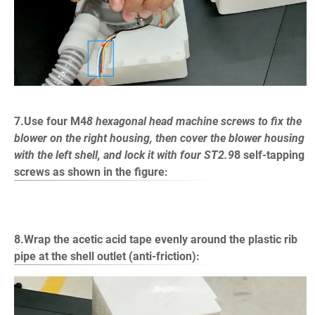
7.Use four M4
8 hexagonal head machine screws to fix the
blower on the right housing, then cover the blower housing
with the left shell, and lock it with four ST2.9
8 self-tapping
screws as shown in the figure:
8.Wrap the acetic acid tape evenly around the plastic rib
pipe at the shell outlet (anti-friction):