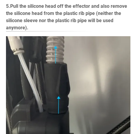
5.Pull the silicone head off the effector and also remove
the silicone head from the plastic rib pipe (neither the
silicone sleeve nor the plastic rib pipe will be used
anymore).