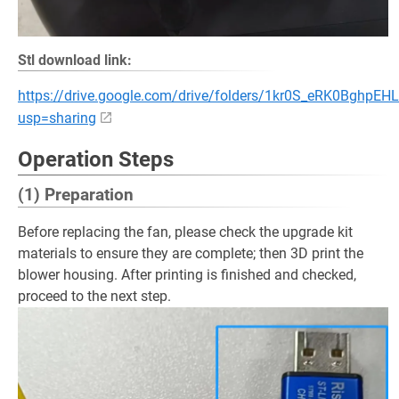
Stl download link:
https://drive.google.com/drive/folders/1kr0S_eRK0Bgh
usp=sharing
Operation Steps
(1) Preparation
Before replacing the fan, please check the upgrade kit
materials to ensure they are complete; then 3D print the
blower housing. After printing is finished and checked,
proceed to the next step.