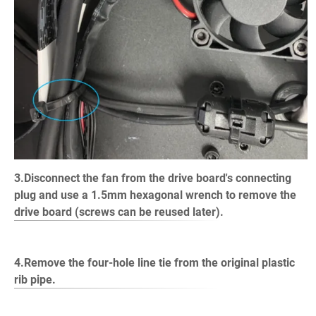
3.Disconnect the fan from the drive board's connecting
plug and use a 1.5mm hexagonal wrench to remove the
drive board (screws can be reused later).
4.Remove the four-hole line tie from the original plastic
rib pipe.