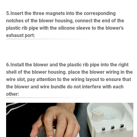
5.Insert the three magnets into the corresponding
notches of the blower housing, connect the end of the
plastic rib pipe with the silicone sleeve to the blower's
exhaust port:
6.Install the blower and the plastic rib pipe into the right
shell of the blower housing. place the blower wiring in the
wire slot, pay attention to the wiring layout to ensure that
the blower and wire bundle do not interfere with each
other: