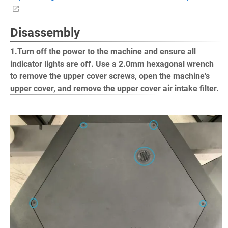
Disassembly
1.Turn off the power to the machine and ensure all
indicator lights are off. Use a 2.0mm hexagonal wrench
to remove the upper cover screws, open the machine's
upper cover, and remove the upper cover air intake filter.