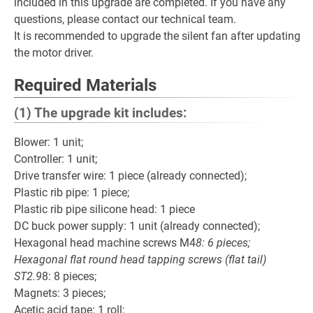
included in this upgrade are completed. If you have any
questions, please contact our technical team.
It is recommended to upgrade the silent fan after updating
the motor driver.
Required Materials
(1) The upgrade kit includes:
Blower: 1 unit;
Controller: 1 unit;
Drive transfer wire: 1 piece (already connected);
Plastic rib pipe: 1 piece;
Plastic rib pipe silicone head: 1 piece
DC buck power supply: 1 unit (already connected);
Hexagonal head machine screws M4
8: 6 pieces;
Hexagonal flat round head tapping screws (flat tail)
ST2.9
8: 8 pieces;
Magnets: 3 pieces;
Acetic acid tape: 1 roll;