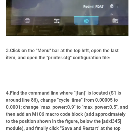
3.Click on the "Menu" bar at the top left, open the last
item, and open the "printer.cfg" configuration file:
4.Find the command line where "[fan]" is located (S1 is
around line 86), change "cycle_time" from 0.00005 to
0.0001; change "max_power:0.9" to "max_power:0.5", and
then add an M106 macro code block (add approximately
to the position shown in the figure, below the [adxl345]
module), and finally click "Save and Restart" at the top