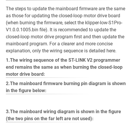
The steps to update the mainboard firmware are the same
as those for updating the closed-loop motor drive board
(when burning the firmware, select the klipper-low-S1Pro-
V1.0.0.1005.bin file). It is recommended to update the
closed-loop motor drive program first and then update the
mainboard program. For a clearer and more concise
explanation, only the wiring sequence is detailed here.
1.The wiring sequence of the ST-LINK V2 programmer
end remains the same as when burning the closed-loop
motor drive board:
2.The mainboard firmware burning pin diagram is shown
in the figure below:
3.The mainboard wiring diagram is shown in the figure
(the two pins on the far left are not used):