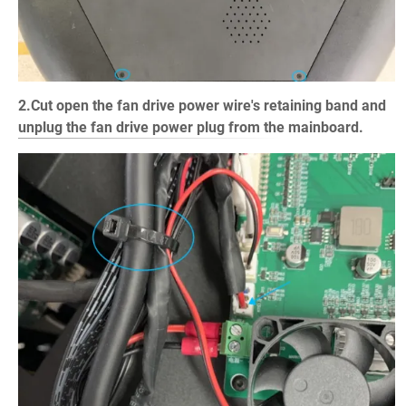
2.Cut open the fan drive power wire's retaining band and
unplug the fan drive power plug from the mainboard.