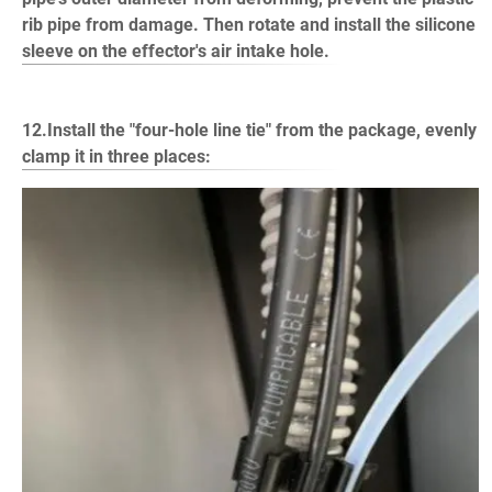
rib pipe from damage. Then rotate and install the silicone
sleeve on the effector's air intake hole.
12.Install the "four-hole line tie" from the package, evenly
clamp it in three places: