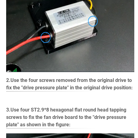
2.Use the four screws removed from the original drive to
fix the "drive pressure plate" in the original drive position:
3.Use four ST2.9*8 hexagonal flat round head tapping
screws to fix the fan drive board to the "drive pressure
plate" as shown in the figure: