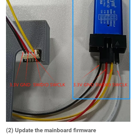
(2) Update the mainboard firmware