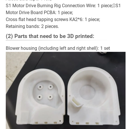
S1 Motor Drive Burning Rig Connection Wire: 1 piece;S1
Motor Drive Board PCBA: 1 piece;
Cross flat head tapping screws KA2*6: 1 piece;
Retaining bands: 2 pieces.
(2) Parts that need to be 3D printed:
Blower housing (including left and right shell): 1 set