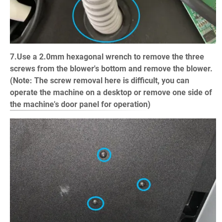
7.Use a 2.0mm hexagonal wrench to remove the three
screws from the blower's bottom and remove the blower.
(Note: The screw removal here is difficult, you can
operate the machine on a desktop or remove one side of
the machine's door panel for operation)