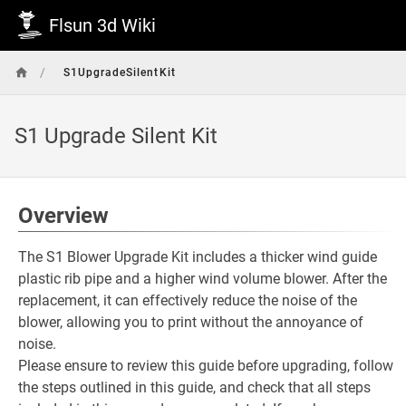
Flsun 3d Wiki
/
S1UpgradeSilentKit
S1 Upgrade Silent Kit
Overview
The S1 Blower Upgrade Kit includes a thicker wind guide
plastic rib pipe and a higher wind volume blower. After the
replacement, it can effectively reduce the noise of the
blower, allowing you to print without the annoyance of
noise.
Please ensure to review this guide before upgrading, follow
the steps outlined in this guide, and check that all steps