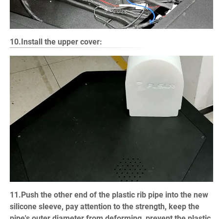
10.Install the upper cover:
11.Push the other end of the plastic rib pipe into the new
silicone sleeve, pay attention to the strength, keep the
pipe's outer diameter from deforming, prevent the plastic