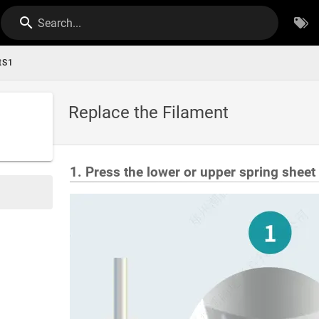
Search...
tS1
Replace the Filament
1. Press the lower or upper spring sheet