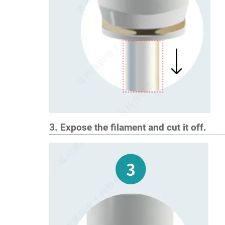
3. Expose the filament and cut it off.