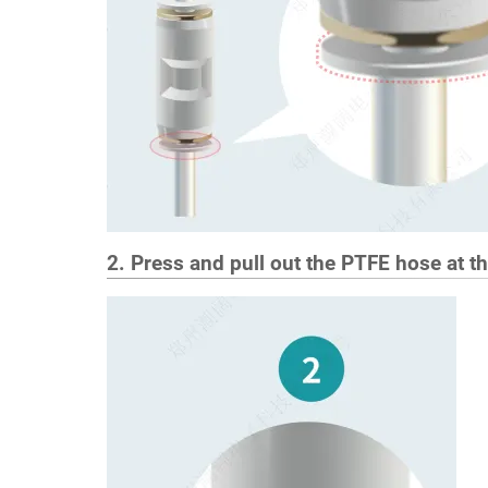
2. Press and pull out the PTFE hose at t