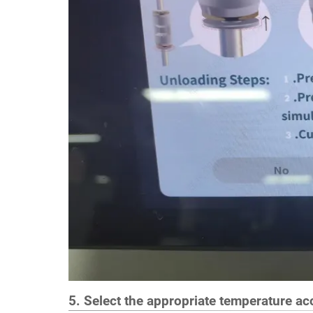
5. Select the appropriate temperature acc