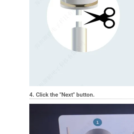
4. Click the "Next" button.