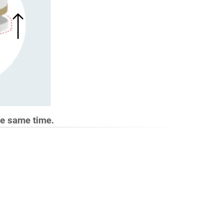
he same time.