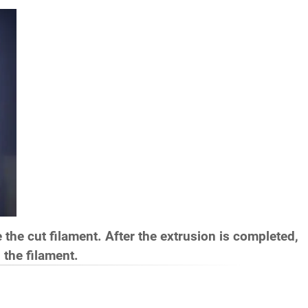
de the cut filament. After the extrusion is completed,
 the filament.