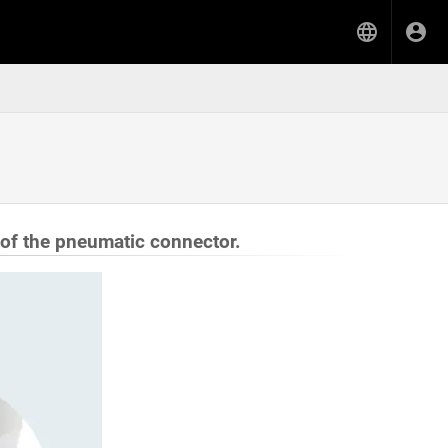
 of the pneumatic connector.