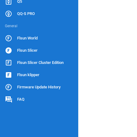
Q5
QQ-S PRO
General
Flsun World
Flsun Slicer
Flsun Slicer Cluster Edition
Flsun klipper
Firmware Update History
FAQ