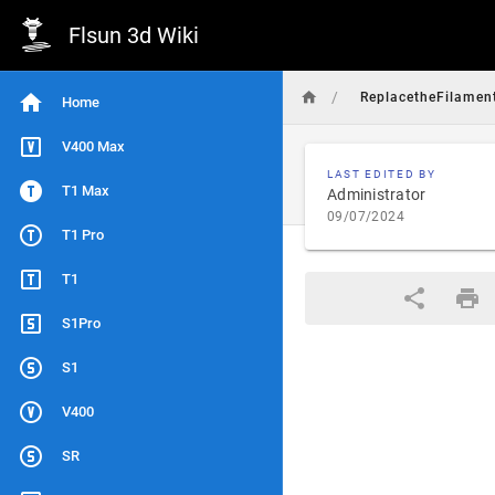
Flsun 3d Wiki
/
ReplacetheFilamen
Home
V400 Max
LAST EDITED BY
T1 Max
Administrator
09/07/2024
T1 Pro
T1
S1Pro
S1
V400
SR