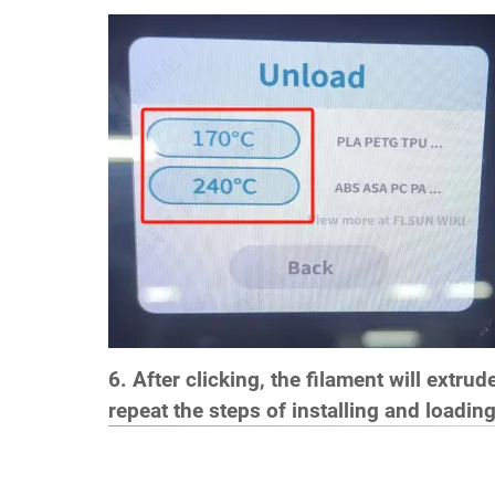
6. After clicking, the filament will extru
repeat the steps of installing and loading