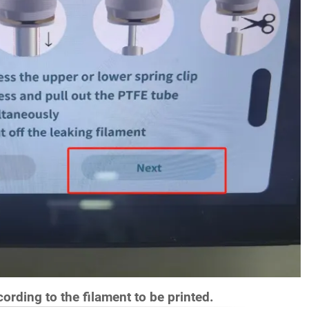
ording to the filament to be printed.