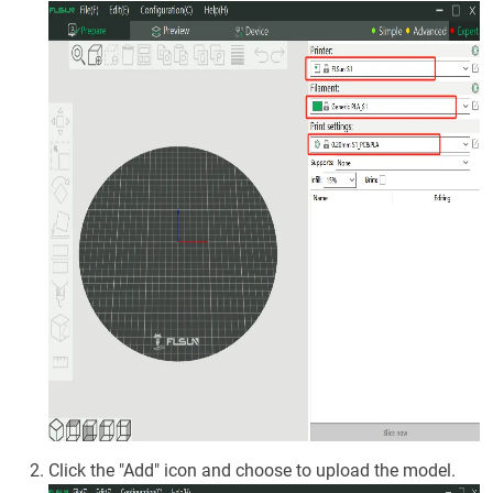
Click the "Add" icon and choose to upload the model.