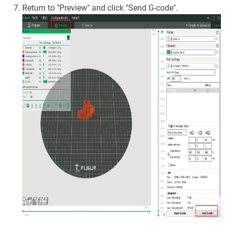
Return to "Preview" and click "Send G-code".