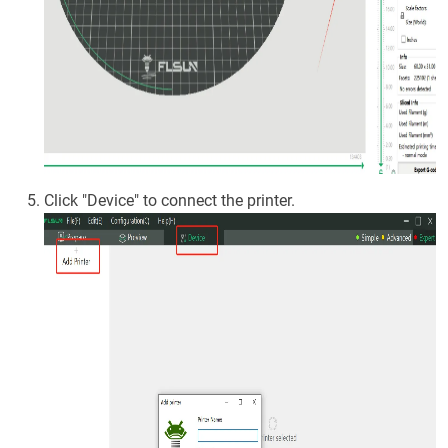
Click "Device" to connect the printer.