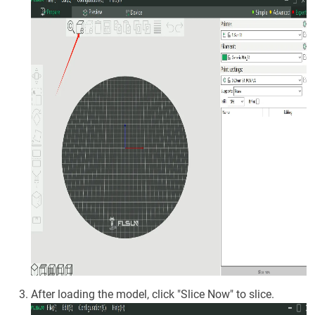
After loading the model, click "Slice Now" to slice.