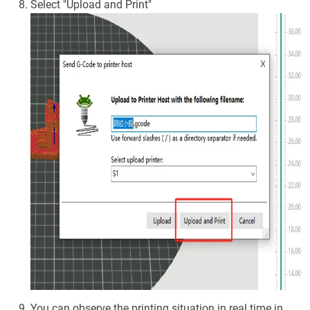
Select "Upload and Print"
You can observe the printing situation in real time in