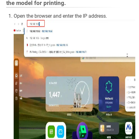
the model for printing.
Open the browser and enter the IP address.