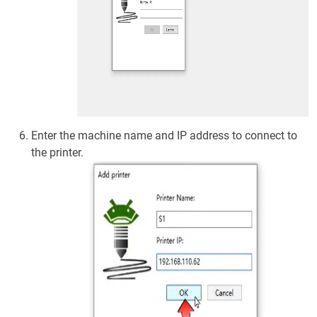
Enter the machine name and IP address to connect to
the printer.