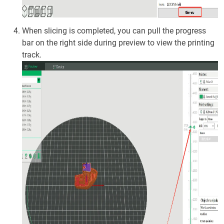
When slicing is completed, you can pull the progress
bar on the right side during preview to view the printing
track.