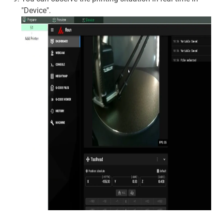
"Device".