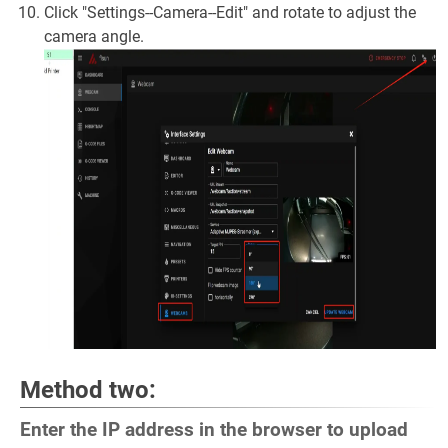
Click "Settings--Camera--Edit" and rotate to adjust the
camera angle.
Method two:
Enter the IP address in the browser to upload