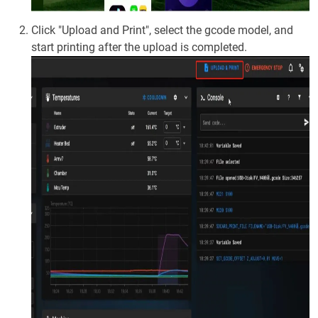
Click "Upload and Print", select the gcode model, and
start printing after the upload is completed.