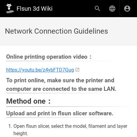
Flsun 3d Wiki
Network Connection Guidelines
Online printing operation video：
https://youtu.be/z4ybFTD7Gug
To print online, make sure the printer and
computer are connected to the same LAN.
Method one：
Upload and print in flsun slicer software.
Open flsun slicer, select the model, filament and layer
height.