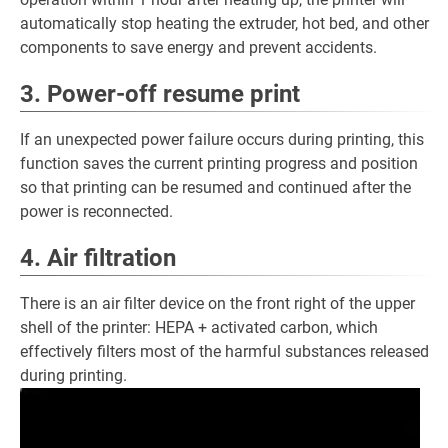
automatically stop heating the extruder, hot bed, and other
components to save energy and prevent accidents.
3. Power-off resume print
If an unexpected power failure occurs during printing, this
function saves the current printing progress and position
so that printing can be resumed and continued after the
power is reconnected.
4. Air filtration
There is an air filter device on the front right of the upper
shell of the printer: HEPA + activated carbon, which
effectively filters most of the harmful substances released
during printing.