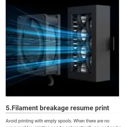
5.Filament breakage resume print
Avoid printing with empty spools. When there are no