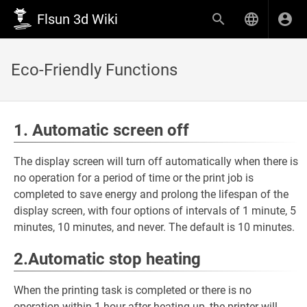
Flsun 3d Wiki
Eco-Friendly Functions
1. Automatic screen off
The display screen will turn off automatically when there is
no operation for a period of time or the print job is
completed to save energy and prolong the lifespan of the
display screen, with four options of intervals of 1 minute, 5
minutes, 10 minutes, and never. The default is 10 minutes.
2.Automatic stop heating
When the printing task is completed or there is no
operation within 1 hour after heating up, the printer will